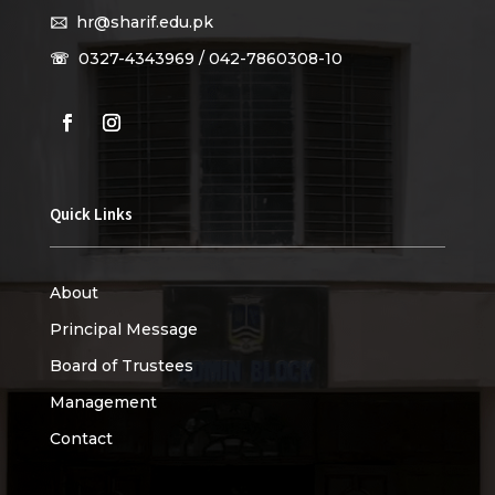
🖂
hr@sharif.edu.pk
☏
0327-4343969 / 042-7860308-10
Quick Links
About
Principal Message
Board of Trustees
Management
Contact