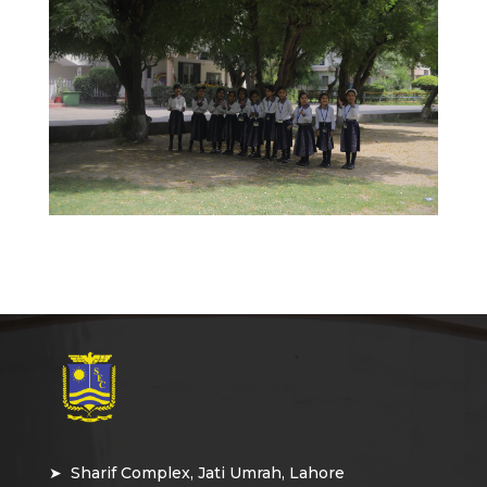
➤ Sharif Complex, Jati Umrah, Lahore