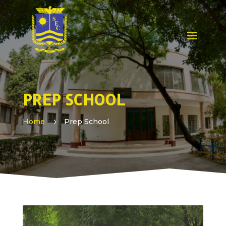
PREP SCHOOL
Home
5
Prep School