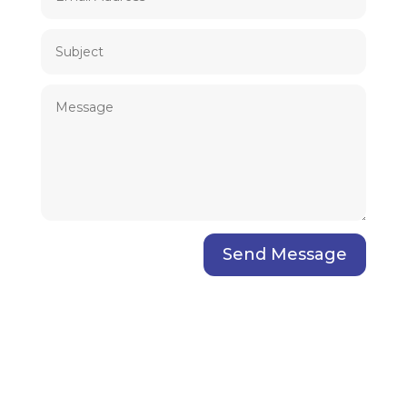
Send Message