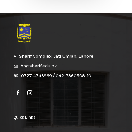
➤ Sharif Complex, Jati Umrah, Lahore
🖂
hr@sharif.edu.pk
☏
0327-4343969 / 042-7860308-10
Quick Links