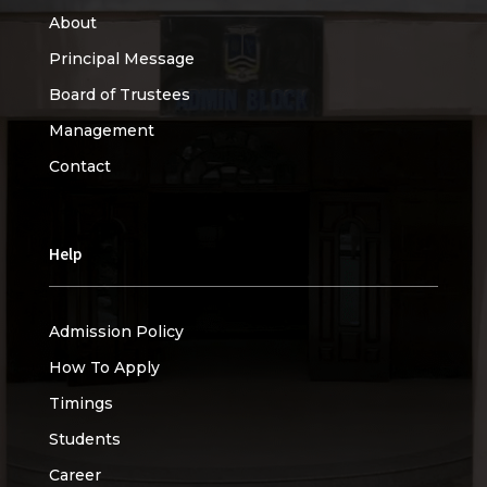
About
Principal Message
Board of Trustees
Management
Contact
Help
Admission Policy
How To Apply
Timings
Students
Career