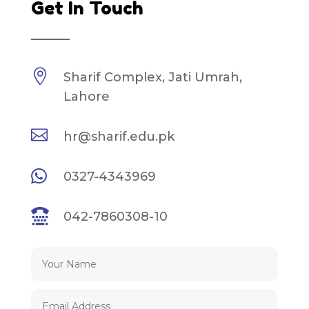
Get In Touch
————

Sharif Complex, Jati Umrah,
Lahore

hr@sharif.edu.pk

0327-4343969

042-7860308-10