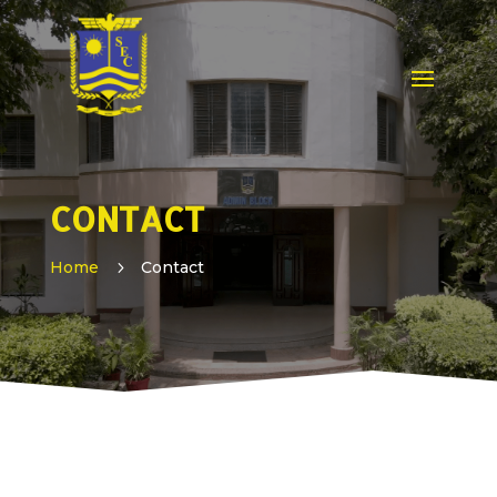
CONTACT
Home
5
Contact