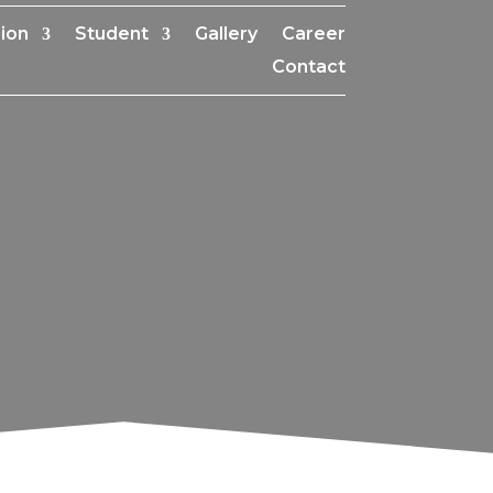
ion
Student
Gallery
Career
Contact