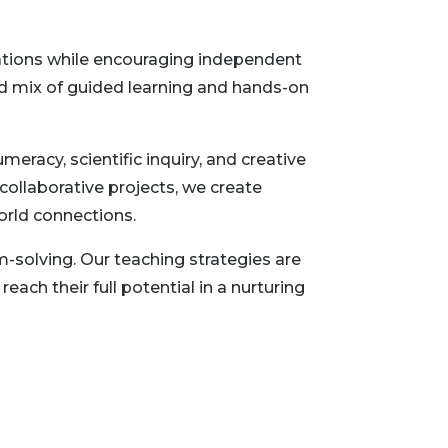
ndations while encouraging independent
ed mix of guided learning and hands-on
eracy, scientific inquiry, and creative
collaborative projects, we create
orld connections.
-solving. Our teaching strategies are
ach their full potential in a nurturing