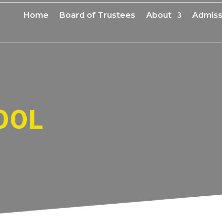
Home
Board of Trustees
About
Admiss
OOL