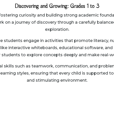
Discovering and Growing: Grades 1 to 3
n fostering curiosity and building strong academic fou
ark on a journey of discovery through a carefully balanc
exploration.
students engage in activities that promote literacy, num
ike interactive whiteboards, educational software, and 
r students to explore concepts deeply and make real-w
l skills such as teamwork, communication, and problem
ning styles, ensuring that every child is supported to re
and stimulating environment.