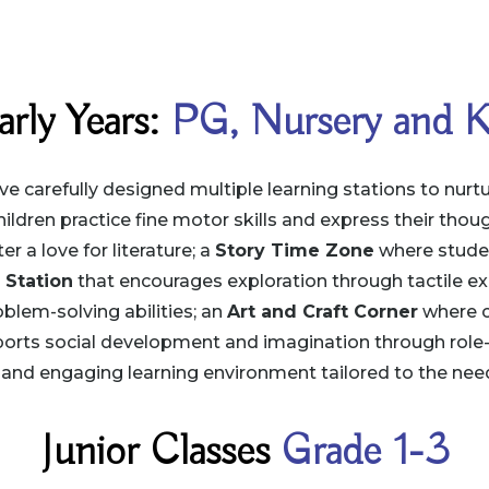
arly Years:
PG, Nursery and 
e carefully designed multiple learning stations to nurture
ildren practice fine motor skills and express their thoug
 a love for literature; a
Story Time Zone
where studen
 Station
that encourages exploration through tactile ex
blem-solving abilities; an
Art and Craft Corner
where cr
orts social development and imagination through role-
 and engaging learning environment tailored to the need
Junior Classes
Grade 1-3