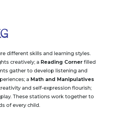
KG
 different skills and learning styles.
hts creatively; a
Reading Corner
filled
ts gather to develop listening and
periences; a
Math and Manipulatives
eativity and self-expression flourish;
play. These stations work together to
s of every child.