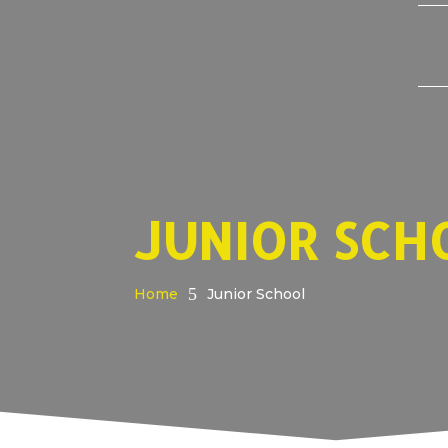
JUNIOR SCH
5
Home
Junior School