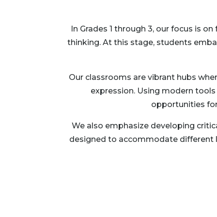
In Grades 1 through 3, our focus is o
thinking. At this stage, students emb
Our classrooms are vibrant hubs where 
expression. Using modern tools l
opportunities fo
We also emphasize developing critica
designed to accommodate different lear