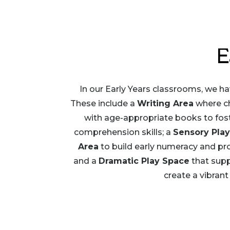
E
In our Early Years classrooms, we hav
These include a
Writing Area
where ch
with age-appropriate books to foster
comprehension skills; a
Sensory Play
Area
to build early numeracy and pro
and a
Dramatic Play Space
that supp
create a vibrant